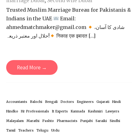
marriage Dubai
,
Second wife Dubai
Trusted Muslim Marriage Bureau for Pakistanis &
Indians in the UAE
Email:
ahmedmatchmaker@gmail.com
شادی کا آسان،
حلال اور معتبر ذریعہ!
निकाह एक इबादत […]
Read More →
Accountants
Balochi
Bengali
Doctors
Engineers
Gujarati
Hindi
Hindko
Hr Professionals
It Experts
Kannada
Kashmiri
Lawyers
Malayalam
Marathi
Pashto
Pharmacists
Punjabi
Saraiki
Sindhi
Tamil
Teachers
Telugu
Urdu