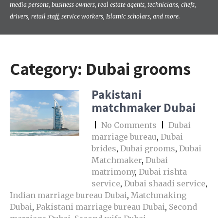
media persons, business owners, real estate agents, technicians, chefs,
drivers, retail staff, service workers, Islamic scholars, and more.
Category:
Dubai grooms
Pakistani
matchmaker Dubai
|
No Comments
|
Dubai
marriage bureau
,
Dubai
brides
,
Dubai grooms
,
Dubai
Matchmaker
,
Dubai
matrimony
,
Dubai rishta
service
,
Dubai shaadi service
,
Indian marriage bureau Dubai
,
Matchmaking
Dubai
,
Pakistani marriage bureau Dubai
,
Second