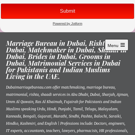
Skip
Marriage Bureau in Dubai, Rishta in
to
Menu
Dubai, Matchmaker in Dubai, Shaadi in
content
Open
Dubai, Brides in Dubai, Grooms in
main
menu
Dubai, Matrimonial Services in Dubai
for Pakistanis and Indian Muslims
Living in the UAE.
Dubaimarriagebureau.com offer matchmaking, marriage bureau,
matrimonial, rishta, shaadi services in Abu Dhabi, Dubai, Sharjah, Ajman,
Umm Al Quwain, Ras Al Khaimah, Fujairah for Pakistanis and Indian
Muslims speaking Urdu, Hindi, Punjabi, Tamil, Telugu, Malayalam,
Kannada, Bengali, Gujarati, Marathi, Sindhi, Pashto, Balochi, Saraiki,
Hindko, Kashmiri, and English | Professions include: Doctors, engineers,
IT experts, accountants, teachers, lawyers, pharmacists, HR professionals,