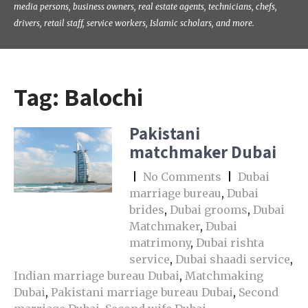
media persons, business owners, real estate agents, technicians, chefs,
drivers, retail staff, service workers, Islamic scholars, and more.
Tag:
Balochi
Pakistani
matchmaker Dubai
|
No Comments
|
Dubai
marriage bureau
,
Dubai
brides
,
Dubai grooms
,
Dubai
Matchmaker
,
Dubai
matrimony
,
Dubai rishta
service
,
Dubai shaadi service
,
Indian marriage bureau Dubai
,
Matchmaking
Dubai
,
Pakistani marriage bureau Dubai
,
Second