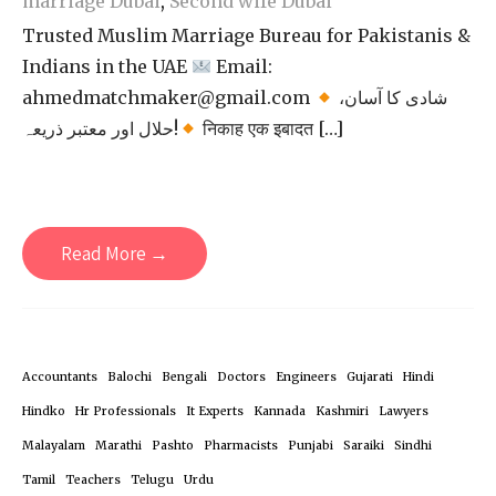
marriage Dubai
,
Second wife Dubai
Trusted Muslim Marriage Bureau for Pakistanis &
Indians in the UAE
Email:
ahmedmatchmaker@gmail.com
شادی کا آسان،
حلال اور معتبر ذریعہ!
निकाह एक इबादत […]
Read More →
Accountants
Balochi
Bengali
Doctors
Engineers
Gujarati
Hindi
Hindko
Hr Professionals
It Experts
Kannada
Kashmiri
Lawyers
Malayalam
Marathi
Pashto
Pharmacists
Punjabi
Saraiki
Sindhi
Tamil
Teachers
Telugu
Urdu