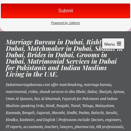
Skip
Marriage Bureau in Dubai, Rishta in
to
Menu
Dubai, Matchmaker in Dubai, Shaadi in
content
Open
Dubai, Brides in Dubai, Grooms in
main
menu
Dubai, Matrimonial Services in Dubai
for Pakistanis and Indian Muslims
Living in the UAE.
Dubaimarriagebureau.com offer matchmaking, marriage bureau,
matrimonial, rishta, shaadi services in Abu Dhabi, Dubai, Sharjah, Ajman,
Umm Al Quwain, Ras Al Khaimah, Fujairah for Pakistanis and Indian
Muslims speaking Urdu, Hindi, Punjabi, Tamil, Telugu, Malayalam,
Kannada, Bengali, Gujarati, Marathi, Sindhi, Pashto, Balochi, Saraiki,
Hindko, Kashmiri, and English | Professions include: Doctors, engineers,
IT experts, accountants, teachers, lawyers, pharmacists, HR professionals,