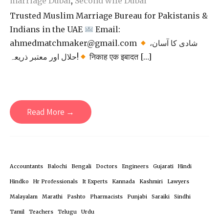
marriage Dubai
,
Second wife Dubai
Trusted Muslim Marriage Bureau for Pakistanis &
Indians in the UAE
Email:
ahmedmatchmaker@gmail.com
شادی کا آسان،
حلال اور معتبر ذریعہ!
निकाह एक इबादत […]
Read More →
Accountants
Balochi
Bengali
Doctors
Engineers
Gujarati
Hindi
Hindko
Hr Professionals
It Experts
Kannada
Kashmiri
Lawyers
Malayalam
Marathi
Pashto
Pharmacists
Punjabi
Saraiki
Sindhi
Tamil
Teachers
Telugu
Urdu