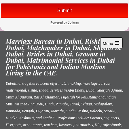
Skip
Marriage Bureau in Dubai, Rishta in
to
Menu
Dubai, Matchmaker in Dubai, Shaadi in
content
Open
Dubai, Brides in Dubai, Grooms in
main
menu
Dubai, Matrimonial Services in Dubai
for Pakistanis and Indian Muslims
Living in the UAE.
Dubaimarriagebureau.com offer matchmaking, marriage bureau,
matrimonial, rishta, shaadi services in Abu Dhabi, Dubai, Sharjah, Ajman,
Umm Al Quwain, Ras Al Khaimah, Fujairah for Pakistanis and Indian
Muslims speaking Urdu, Hindi, Punjabi, Tamil, Telugu, Malayalam,
Kannada, Bengali, Gujarati, Marathi, Sindhi, Pashto, Balochi, Saraiki,
Hindko, Kashmiri, and English | Professions include: Doctors, engineers,
IT experts, accountants, teachers, lawyers, pharmacists, HR professionals,