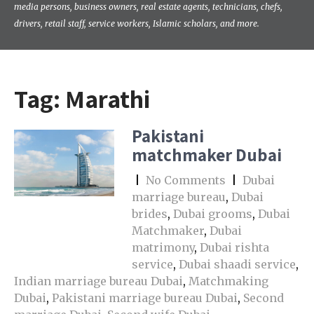
media persons, business owners, real estate agents, technicians, chefs,
drivers, retail staff, service workers, Islamic scholars, and more.
Tag:
Marathi
Pakistani
matchmaker Dubai
|
No Comments
|
Dubai
marriage bureau
,
Dubai
brides
,
Dubai grooms
,
Dubai
Matchmaker
,
Dubai
matrimony
,
Dubai rishta
service
,
Dubai shaadi service
,
Indian marriage bureau Dubai
,
Matchmaking
Dubai
,
Pakistani marriage bureau Dubai
,
Second