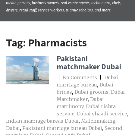
media persons, business owners, real estate agents, technicians, chefs,
drivers, retail staff, service workers, Islamic scholars, and more.
Tag:
Pharmacists
Pakistani
matchmaker Dubai
|
No Comments
|
Dubai
marriage bureau
,
Dubai
brides
,
Dubai grooms
,
Dubai
Matchmaker
,
Dubai
matrimony
,
Dubai rishta
service
,
Dubai shaadi service
,
Indian marriage bureau Dubai
,
Matchmaking
Dubai
,
Pakistani marriage bureau Dubai
,
Second