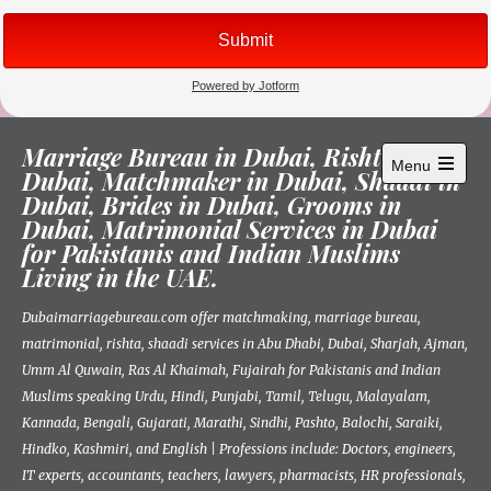
Skip
Marriage Bureau in Dubai, Rishta in
to
Menu
Dubai, Matchmaker in Dubai, Shaadi in
content
Open
Dubai, Brides in Dubai, Grooms in
main
menu
Dubai, Matrimonial Services in Dubai
for Pakistanis and Indian Muslims
Living in the UAE.
Dubaimarriagebureau.com offer matchmaking, marriage bureau,
matrimonial, rishta, shaadi services in Abu Dhabi, Dubai, Sharjah, Ajman,
Umm Al Quwain, Ras Al Khaimah, Fujairah for Pakistanis and Indian
Muslims speaking Urdu, Hindi, Punjabi, Tamil, Telugu, Malayalam,
Kannada, Bengali, Gujarati, Marathi, Sindhi, Pashto, Balochi, Saraiki,
Hindko, Kashmiri, and English | Professions include: Doctors, engineers,
IT experts, accountants, teachers, lawyers, pharmacists, HR professionals,