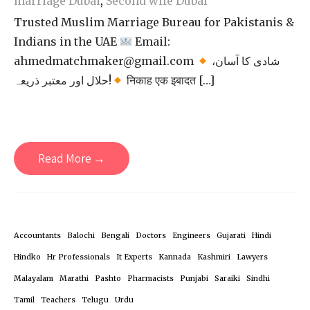
marriage Dubai
,
Second wife Dubai
Trusted Muslim Marriage Bureau for Pakistanis &
Indians in the UAE
Email:
ahmedmatchmaker@gmail.com
شادی کا آسان،
حلال اور معتبر ذریعہ!
निकाह एक इबादत […]
Read More →
Accountants
Balochi
Bengali
Doctors
Engineers
Gujarati
Hindi
Hindko
Hr Professionals
It Experts
Kannada
Kashmiri
Lawyers
Malayalam
Marathi
Pashto
Pharmacists
Punjabi
Saraiki
Sindhi
Tamil
Teachers
Telugu
Urdu