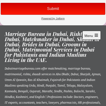
Skip
Marriage Bureau in Dubai, Rishta in
to
Menu
Dubai, Matchmaker in Dubai, Shaadi in
content
Open
Dubai, Brides in Dubai, Grooms in
main
menu
Dubai, Matrimonial Services in Dubai
for Pakistanis and Indian Muslims
Living in the UAE.
Dubaimarriagebureau.com offer matchmaking, marriage bureau,
matrimonial, rishta, shaadi services in Abu Dhabi, Dubai, Sharjah, Ajman,
Umm Al Quwain, Ras Al Khaimah, Fujairah for Pakistanis and Indian
Muslims speaking Urdu, Hindi, Punjabi, Tamil, Telugu, Malayalam,
Kannada, Bengali, Gujarati, Marathi, Sindhi, Pashto, Balochi, Saraiki,
Hindko, Kashmiri, and English | Professions include: Doctors, engineers,
IT experts, accountants, teachers, lawyers, pharmacists, HR professionals,