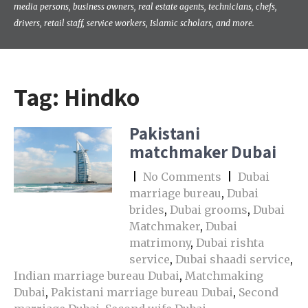
media persons, business owners, real estate agents, technicians, chefs,
drivers, retail staff, service workers, Islamic scholars, and more.
Tag:
Hindko
Pakistani
matchmaker Dubai
|
No Comments
|
Dubai
marriage bureau
,
Dubai
brides
,
Dubai grooms
,
Dubai
Matchmaker
,
Dubai
matrimony
,
Dubai rishta
service
,
Dubai shaadi service
,
Indian marriage bureau Dubai
,
Matchmaking
Dubai
,
Pakistani marriage bureau Dubai
,
Second