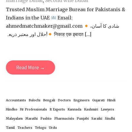
marriage Dubai
,
Second wife Dubai
Trusted Muslim Marriage Bureau for Pakistanis &
Indians in the UAE
Email:
ahmedmatchmaker@gmail.com
شادی کا آسان،
حلال اور معتبر ذریعہ!
निकाह एक इबादत […]
Read More →
Accountants
Balochi
Bengali
Doctors
Engineers
Gujarati
Hindi
Hindko
Hr Professionals
It Experts
Kannada
Kashmiri
Lawyers
Malayalam
Marathi
Pashto
Pharmacists
Punjabi
Saraiki
Sindhi
Tamil
Teachers
Telugu
Urdu