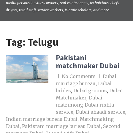
media persons, business owners, real estate agents, technicians, chefs,
drivers, retail staff, service workers, Islamic scholars, and more.
Tag:
Telugu
Pakistani
matchmaker Dubai
|
No Comments
|
Dubai
marriage bureau
,
Dubai
brides
,
Dubai grooms
,
Dubai
Matchmaker
,
Dubai
matrimony
,
Dubai rishta
service
,
Dubai shaadi service
,
Indian marriage bureau Dubai
,
Matchmaking
Dubai
,
Pakistani marriage bureau Dubai
,
Second