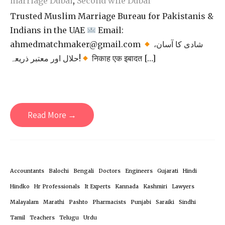
marriage Dubai
,
Second wife Dubai
Trusted Muslim Marriage Bureau for Pakistanis &
Indians in the UAE
Email:
ahmedmatchmaker@gmail.com
شادی کا آسان،
حلال اور معتبر ذریعہ!
निकाह एक इबादत […]
Read More →
Accountants
Balochi
Bengali
Doctors
Engineers
Gujarati
Hindi
Hindko
Hr Professionals
It Experts
Kannada
Kashmiri
Lawyers
Malayalam
Marathi
Pashto
Pharmacists
Punjabi
Saraiki
Sindhi
Tamil
Teachers
Telugu
Urdu