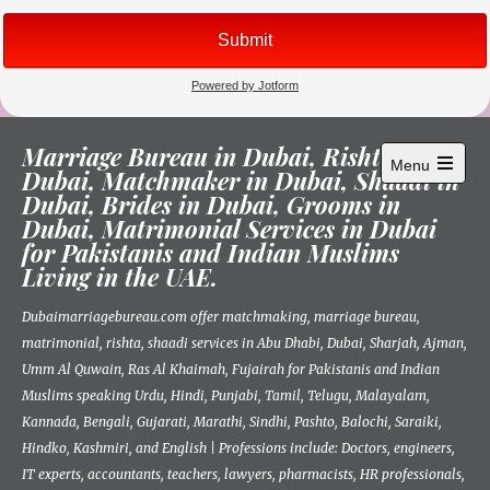
Skip
Marriage Bureau in Dubai, Rishta in
to
Menu
Dubai, Matchmaker in Dubai, Shaadi in
content
Open
Dubai, Brides in Dubai, Grooms in
main
menu
Dubai, Matrimonial Services in Dubai
for Pakistanis and Indian Muslims
Living in the UAE.
Dubaimarriagebureau.com offer matchmaking, marriage bureau,
matrimonial, rishta, shaadi services in Abu Dhabi, Dubai, Sharjah, Ajman,
Umm Al Quwain, Ras Al Khaimah, Fujairah for Pakistanis and Indian
Muslims speaking Urdu, Hindi, Punjabi, Tamil, Telugu, Malayalam,
Kannada, Bengali, Gujarati, Marathi, Sindhi, Pashto, Balochi, Saraiki,
Hindko, Kashmiri, and English | Professions include: Doctors, engineers,
IT experts, accountants, teachers, lawyers, pharmacists, HR professionals,